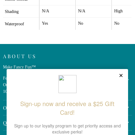
N/A
N/A
High
Shading
Yes
No
No
Waterproof
ABOUT US
Make Fancy Fun™
Ferris Wheel Press is a design and stationery company based in Markham,
Ontario, Canada. We have been making fine stationery products for over
10 years, constantly seeking innovation and refinement.
OTHER LINKS
Return Policy
QUICK LINKS
Shipping Policy
Search the Site