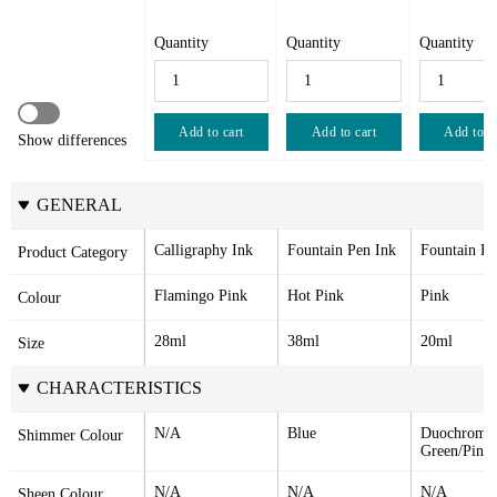
Quantity
Quantity
Quantity
Add to cart
Add to cart
Add to c
Show differences
GENERAL
Calligraphy Ink
Fountain Pen Ink
Fountain Pe
Product Category
Flamingo Pink
Hot Pink
Pink
Colour
28ml
38ml
20ml
Size
CHARACTERISTICS
N/A
Blue
Duochrome 
Shimmer Colour
Green/Pink
N/A
N/A
N/A
Sheen Colour