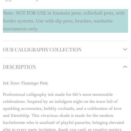
Note: NOT FOR USE in fountain pens, rollerball pens, with
feeder systems. Use with dip pens, brushes, washable
instruments only.
OUR CALLIGRAPHY COLLECTION
DESCRIPTION
Ink Tone:
Flamingo Pink
Professional calligraphy ink made for life’s most memorable
celebrations. Inspired by an indulgent night on the town full of
sparkling accessories, bubbly cocktails, and a celebration of love
and friendship. This vivacious shade is made for the modern
bachelorette who is unafraid of playful panache, bringing elevated
glitz to every party invitation, thank you card, or creative project.