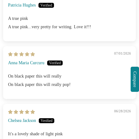
Patricia Hughes
A true pink
A true pink...very pretty for writing. Love it!!!
07/01/2026
Anna Maria Curcuru
Compare
On black paper this will really
On black paper this will really pop!
06/28/2026
Chelsea Jackson
It's a lovely shade of light pink