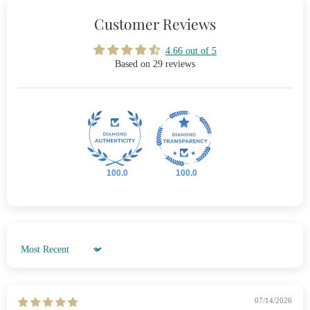
Customer Reviews
4.66 out of 5
Based on 29 reviews
100.0
100.0
Sort by
07/14/2026