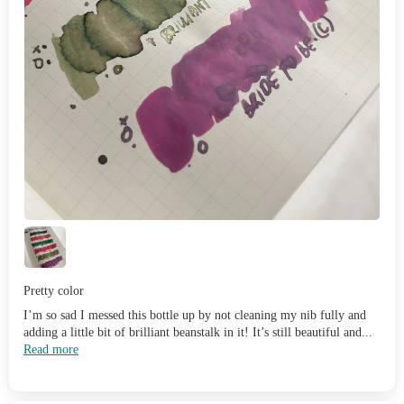
Pretty color
I’m so sad I messed this bottle up by not cleaning my nib fully and
adding a little bit of brilliant beanstalk in it! It’s still beautiful and...
Read more