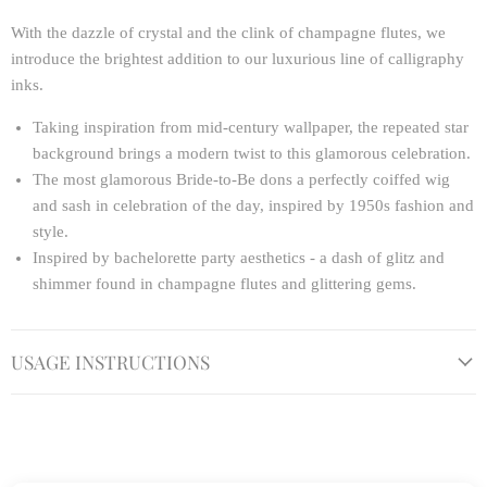
With the dazzle of crystal and the clink of champagne flutes, we
introduce the brightest addition to our luxurious line of calligraphy
inks.
Taking inspiration from mid-century wallpaper, the repeated star
background brings a modern twist to this glamorous celebration.
The most glamorous Bride-to-Be dons a perfectly coiffed wig
and sash in celebration of the day, inspired by 1950s fashion and
style.
Inspired by bachelorette party aesthetics - a dash of glitz and
shimmer found in champagne flutes and glittering gems.
USAGE INSTRUCTIONS