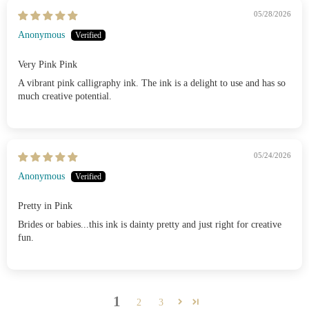
05/28/2026
Anonymous
Very Pink Pink
A vibrant pink calligraphy ink. The ink is a delight to use and has so
much creative potential.
05/24/2026
Anonymous
Pretty in Pink
Brides or babies...this ink is dainty pretty and just right for creative
fun.
1
2
3