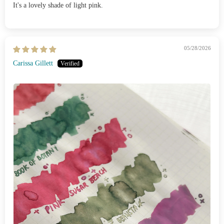
It's a lovely shade of light pink.
05/28/2026
Carissa Gillett