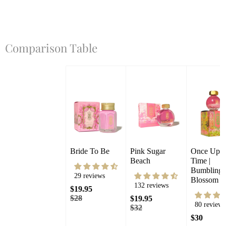
Comparison Table
Bride To Be
Pink Sugar 
Once Upon
Beach
Time | 
Bumbling 
29 reviews
Blossom
132 reviews
$19.95
$28
$19.95
80 reviews
$32
$30