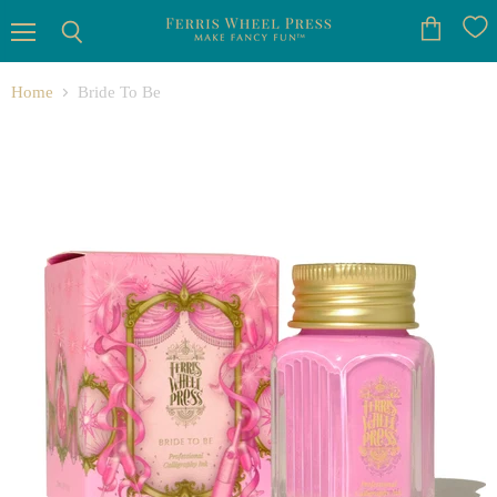
Menu
View
Search
cart
Home
Bride To Be