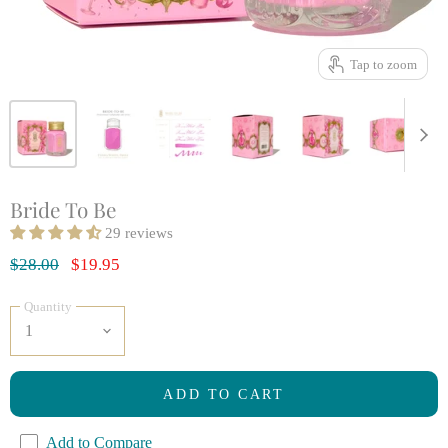
Tap to zoom
Bride To Be
29 reviews
Original Price
Current Price
$28.00
$19.95
Quantity
ADD TO CART
Add to Compare