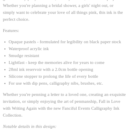
Whether you're planning a bridal shower, a girls' night out, or
simply want to celebrate your love of all things pink, this ink is the
perfect choice.
Features:
Opaque pastels - formulated for legibility on black paper stock
Waterproof acrylic ink
Smudge resistant
Lightfast - keep the memories alive for years to come
28ml ink reservoir with a 2.0cm bottle opening
Silicone stopper to prolong the life of every bottle
For use with dip pens, calligraphy nibs, brushes, etc.
Whether you're penning a letter to a loved one, creating an exquisite
invitation, or simply enjoying the art of penmanship, Fall in Love
with Writing Again with the new Fanciful Events Calligraphy Ink
Collection.
Notable details in this design: