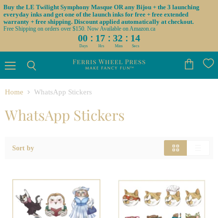
Buy the LE Twilight Symphony Masque OR any Bijou + the 3 launching
everyday inks and get one of the launch inks for free + free extended
warranty + free shipping. Discount applied automatically at checkout.
Free Shipping on orders over $150. Now Available on Amazon.ca
:
:
:
00
17
32
14
Days
Hrs
Mins
Secs
Menu
View
Search
cart
Home
WhatsApp Stickers
WhatsApp Stickers
Sort by