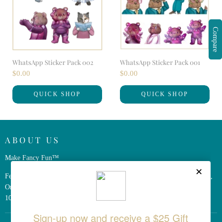
Compare
WhatsApp Sticker Pack 002
WhatsApp Sticker Pack 001
$0.00
$0.00
QUICK SHOP
QUICK SHOP
ABOUT US
Make Fancy Fun™
Ferris Wheel Press is a design and stationery company based in Markham,
Ontario, Canada. We have been making fine stationery products for over
10 years, constantly seeking innovation and refinement.