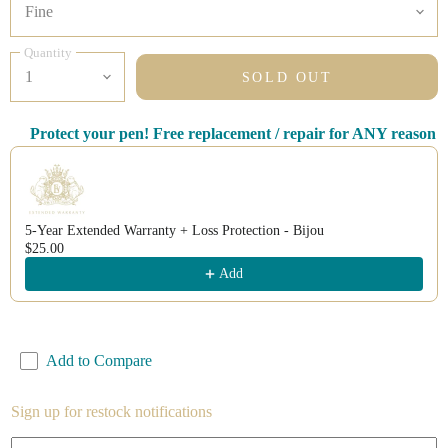
Quantity
SOLD OUT
Protect your pen! Free replacement / repair for ANY reason
Use the Previous and Next buttons to navigate through product recomm
5-Year Extended Warranty + Loss Protection - Bijou
$25.00
Add
Add to Compare
Sign up for restock notifications