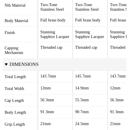
Two-Tone 
Two-Tone 
Two-Tone 
Nib Material
Stainless Steel
Stainless Steel
Stainless St
Full brass body
Full brass body
Full brass 
Body Material
Stunning 
Stunning 
Stunning 
Finish
Sapphire Lacquer
Sapphire Lacquer
Sapphire La
Threaded cap
Threaded cap
Threaded c
Capping 
Mechanism
DIMENSIONS
143.7mm
145.7mm
143.7mm
Total Length
12mm
14.9mm
12mm
Total Width
56.3mm
55.5mm
56.3mm
Cap Length
91.3mm
90.7mm
91.3mm
Body Length
21mm
24.5mm
21mm
Grip Length