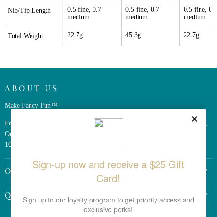
0.5 fine, 0.7 
0.5 fine, 0.7 
0.5 fine, 0.7
Nib/Tip Length
medium
medium
medium
22.7g
45.3g
22.7g
Total Weight
ABOUT US
Make Fancy Fun™
Ferris Wheel Press is a design and stationery company based in Markham,
Ontario, Canada. We have been making fine stationery products for over
10 years, constantly seeking innovation and refinement.
OTHER LINKS
Return Policy
QUICK LINKS
Shipping Policy
Search the Site