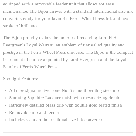
equipped with a removable feeder unit that allows for easy
maintenance. The Bijou arrives with a standard international size ink
converter, ready for your favourite Ferris Wheel Press ink and next
stroke of brilliance.
The Bijou proudly claims the honour of receiving Lord H.H.
Evergreen's Loyal Warrant, an emblem of unrivalled quality and
prestige in the Ferris Wheel Press universe. The Bijou is the compact
instrument of choice appointed by Lord Evergreen and the Loyal
Family of Ferris Wheel Press.
Spotlight Features:
All new signature two-tone No. 5 smooth writing steel nib
Stunning Sapphire Lacquer finish with mesmerizing depth
Intricately detailed brass grip with double gold plated finish
Removable nib and feeder
Includes standard international size ink converter