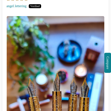
angel.lettering
Compare