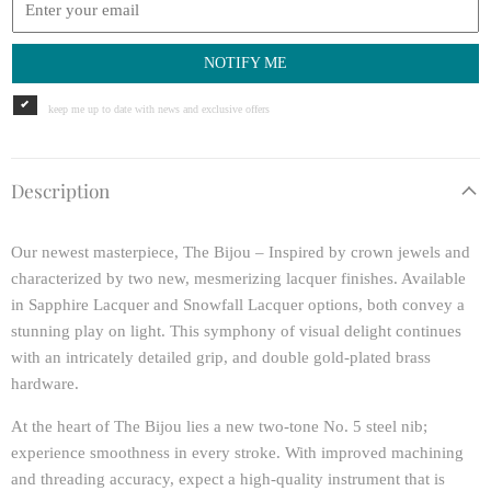
NOTIFY ME
keep me up to date with news and exclusive offers
Description
Our newest masterpiece, The Bijou – Inspired by crown jewels and
characterized by two new, mesmerizing lacquer finishes. Available
in Sapphire Lacquer and Snowfall Lacquer options, both convey a
stunning play on light. This symphony of visual delight continues
with an intricately detailed grip, and double gold-plated brass
hardware.
At the heart of The Bijou lies a new two-tone No. 5 steel nib;
experience smoothness in every stroke. With improved machining
and threading accuracy, expect a high-quality instrument that is