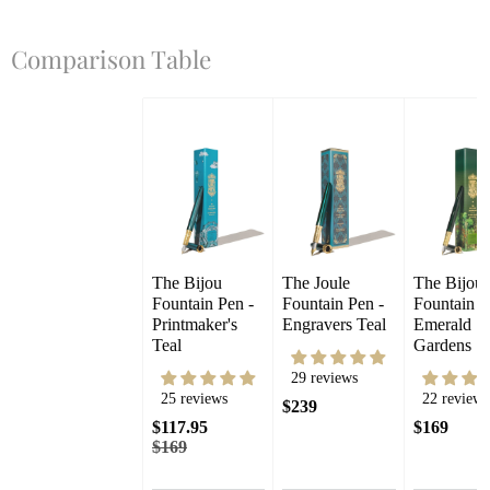
Comparison Table
The Bijou 
The Joule 
The Bijou 
Fountain Pen - 
Fountain Pen - 
Fountain Pe
Printmaker's 
Engravers Teal
Emerald 
Teal
Gardens
29 reviews
25 reviews
22 reviews
$239
$117.95
$169
$169