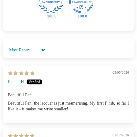
100.0
100.0
Sort by
05/05/2026
Rachel H
Beautiful Pen
Beautiful Pen, the lacquer is just mesmerising. My first F nib, so far I
like it - it makes me write smaller!
01/17/2026