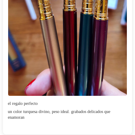
el regalo perfecto
un color turquesa divino, peso ideal. grabados delicados que
enamoran