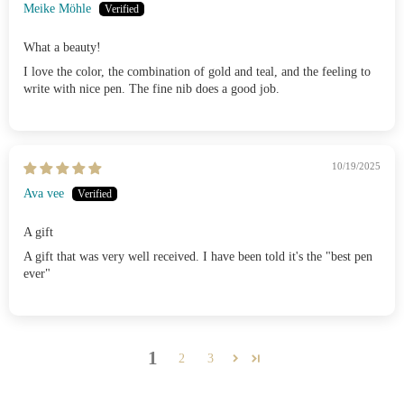
Meike Möhle
What a beauty!
I love the color, the combination of gold and teal, and the feeling to
write with nice pen. The fine nib does a good job.
10/19/2025
Ava vee
A gift
A gift that was very well received. I have been told it's the "best pen
ever"
1
2
3