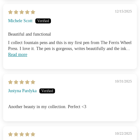
12/15/2025
Michele Scott
Beautiful and functional
I collect fountain pens and this is my first pen from The Ferris Wheel
Press. I love it. The pen is gorgeous, writes beautifully and the ink...
Read more
10/31/2025
Justyna Pardyka
Another beauty in my collection. Perfect <3
10/22/2025