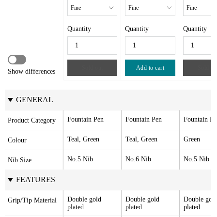
Quantity
Quantity
Quantity
Sold out
Add to cart
Sold ou
Show differences
GENERAL
Fountain Pen
Fountain Pen
Fountain Pe
Product Category
Teal, Green
Teal, Green
Green
Colour
No.5 Nib
No.6 Nib
No.5 Nib
Nib Size
FEATURES
Double gold 
Double gold 
Double gold
Grip/Tip Material
plated
plated
plated