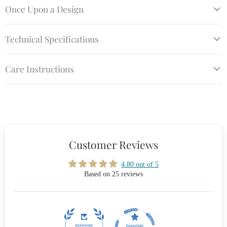
Once Upon a Design
Technical Specifications
Care Instructions
Customer Reviews
4.80 out of 5
Based on 25 reviews