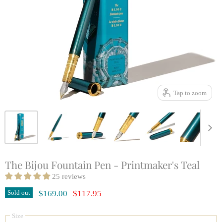
Tap to zoom
The Bijou Fountain Pen - Printmaker's Teal
25 reviews
Original Price
Current Price
Sold out
$169.00
$117.95
Size