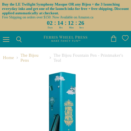
Buy the LE Twilight Symphony Masque OR any Bijou + the 3 launching
everyday inks and get one of the launch inks for free + free shipping. Discount
applied automatically at checkout.
Free Shipping on orders over $150. Now Available on Amazon.ca
:
:
:
02
14
12
26
Days
Hrs
Mins
Secs
Menu
View
Search
cart
The Bijou
The Bijou Fountain Pen - Printmaker's
Home
Pens
Teal