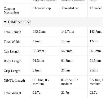
Threaded cap
Threaded cap
Threaded c
Capping 
Mechanism
DIMENSIONS
143.7mm
143.7mm
143.7mm
Total Length
12mm
12mm
12mm
Total Width
56.3mm
56.3mm
56.3mm
Cap Length
91.3mm
91.3mm
91.3mm
Body Length
21mm
21mm
21mm
Grip Length
0.5 fine, 0.7 
0.5 fine, 0.7 
0.5 fine, 0.7
Nib/Tip Length
medium
medium
medium
22.7g
22.7g
22.7g
Total Weight