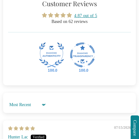
Customer Reviews
4.87 out of 5
Based on 62 reviews
100.0
100.0
Sort by
Compare
07/15/2026
Hunter Lac