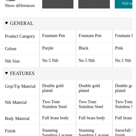
Sold out
Sold out
Add to c
Show differences
GENERAL
Fountain Pen
Fountain Pen
Fountain Pe
Product Category
Purple
Black
Pink
Colour
No.5 Nib
No.5 Nib
No.5 Nib
Nib Size
FEATURES
Double gold 
Double gold 
Double gold
Grip/Tip Material
plated
plated
plated
Two-Tone 
Two-Tone 
Two-Tone 
Nib Material
Stainless Steel
Stainless Steel
Stainless St
Full brass body
Full brass body
Full brass 
Body Material
Stunning 
Stunning 
Snowfall La
Finish
Sapphire Lacquer
Sapphire Lacquer
finish