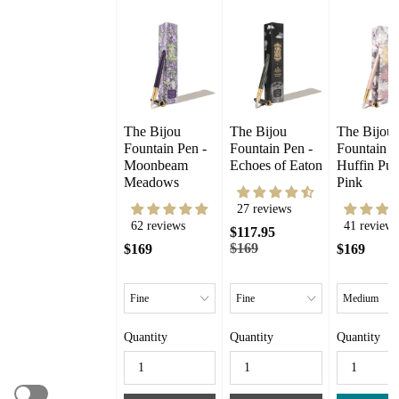
The Bijou 
The Bijou 
The Bijou 
Fountain Pen - 
Fountain Pen - 
Fountain Pe
Moonbeam 
Echoes of Eaton
Huffin Puff
Meadows
Pink
27 reviews
62 reviews
41 reviews
$117.95
$169
$169
$169
Quantity
Quantity
Quantity