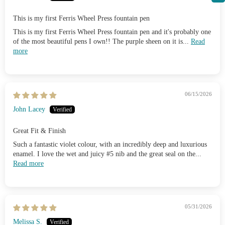
This is my first Ferris Wheel Press fountain pen
This is my first Ferris Wheel Press fountain pen and it's probably one
of the most beautiful pens I own!! The purple sheen on it is...
Read
more
06/15/2026
John Lacey
Great Fit & Finish
Such a fantastic violet colour, with an incredibly deep and luxurious
enamel. I love the wet and juicy #5 nib and the great seal on the...
Read more
05/31/2026
Melissa S.