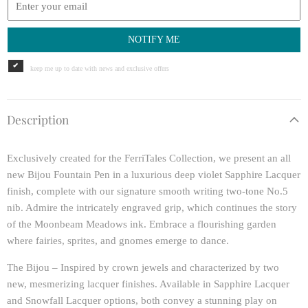
NOTIFY ME
keep me up to date with news and exclusive offers
Description
Exclusively created for the FerriTales Collection, we present an all
new Bijou Fountain Pen in a luxurious deep violet Sapphire Lacquer
finish, complete with our signature smooth writing two-tone No.5
nib. Admire the intricately engraved grip, which continues the story
of the Moonbeam Meadows ink. Embrace a flourishing garden
where fairies, sprites, and gnomes emerge to dance.
The Bijou – Inspired by crown jewels and characterized by two
new, mesmerizing lacquer finishes. Available in Sapphire Lacquer
and Snowfall Lacquer options, both convey a stunning play on