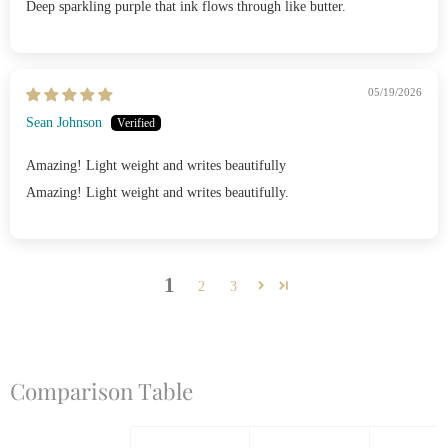
Deep sparkling purple that ink flows through like butter.
05/19/2026
Sean Johnson
Amazing! Light weight and writes beautifully
Amazing! Light weight and writes beautifully.
1
2
3
Comparison Table