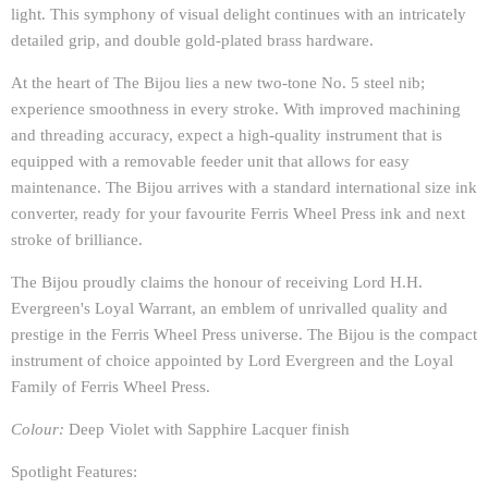
light. This symphony of visual delight continues with an intricately
detailed grip, and double gold-plated brass hardware.
At the heart of The Bijou lies a new two-tone No. 5 steel nib;
experience smoothness in every stroke. With improved machining
and threading accuracy, expect a high-quality instrument that is
equipped with a removable feeder unit that allows for easy
maintenance. The Bijou arrives with a standard international size ink
converter, ready for your favourite Ferris Wheel Press ink and next
stroke of brilliance.
The Bijou proudly claims the honour of receiving Lord H.H.
Evergreen's Loyal Warrant, an emblem of unrivalled quality and
prestige in the Ferris Wheel Press universe. The Bijou is the compact
instrument of choice appointed by Lord Evergreen and the Loyal
Family of Ferris Wheel Press.
Colour:
Deep Violet with Sapphire Lacquer finish
Spotlight Features: