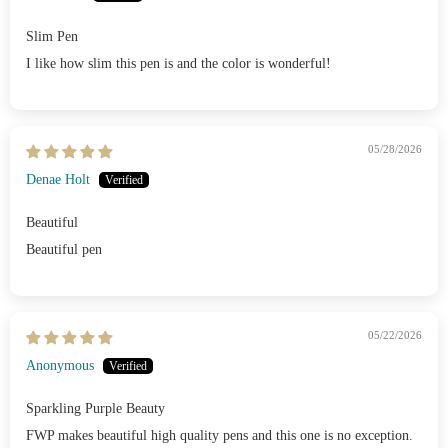
Slim Pen
I like how slim this pen is and the color is wonderful!
05/28/2026
Denae Holt
Beautiful
Beautiful pen
05/22/2026
Anonymous
Sparkling Purple Beauty
FWP makes beautiful high quality pens and this one is no exception.