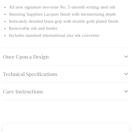
All new signature two-tone No. 5 smooth writing steel nib
Stunning Sapphire Lacquer finish with mesmerizing depth
Intricately detailed brass grip with double gold plated finish
Removable nib and feeder
Includes standard international size ink converter
Once Upon a Design
Technical Specifications
Care Instructions