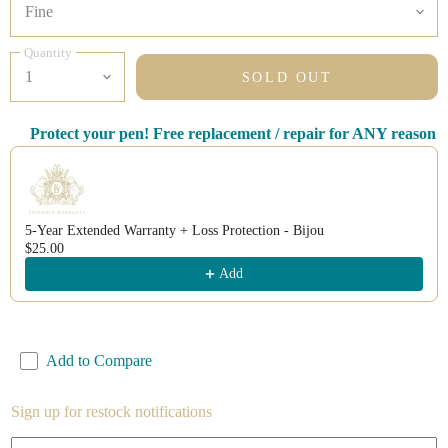
Quantity
SOLD OUT
Protect your pen! Free replacement / repair for ANY reason
Use the Previous and Next buttons to navigate through product recomm
5-Year Extended Warranty + Loss Protection - Bijou
$25.00
Add
Add to Compare
Sign up for restock notifications