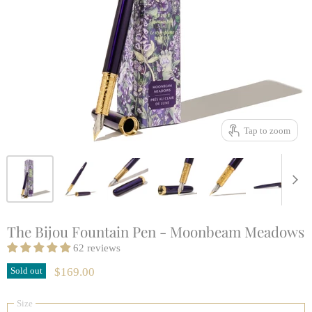
Tap to zoom
The Bijou Fountain Pen - Moonbeam Meadows
62 reviews
Sold out
$169.00
Size