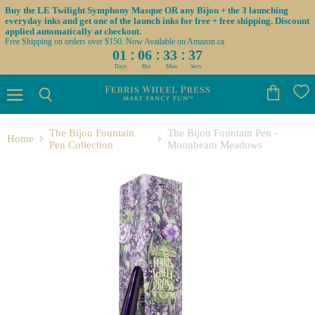
Buy the LE Twilight Symphony Masque OR any Bijou + the 3 launching
everyday inks and get one of the launch inks for free + free shipping. Discount
applied automatically at checkout.
Free Shipping on orders over $150. Now Available on Amazon.ca
:
:
:
01
06
33
36
Days
Hrs
Mins
Secs
Menu
View
Search
cart
The Bijou Fountain
The Bijou Fountain Pen -
Home
Pen Collection
Moonbeam Meadows