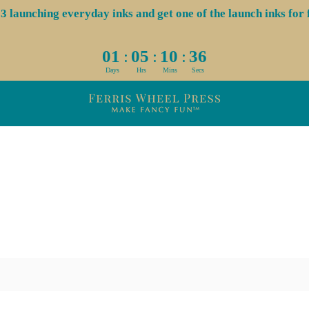
aunching everyday inks and get one of the launch inks for f
:
:
:
01
05
10
36
Days
Hrs
Mins
Secs