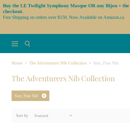
Buy the LE Twilight Symphony Masque OR any Bijou + the 3 l
checkout.
Free Shipping on orders over $150. Now Available on Amazon.ca
Menu
Search
Home
The Adventurers Nib Collection
Size_Fine Nib
The Adventurers Nib Collection
Size_Fine Nib
Remove
filter
Sort by