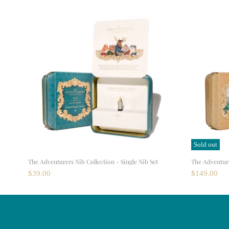
Sold out
The Adventurers Nib Collection - Single Nib Set
The Adventurer
$39.00
$149.00