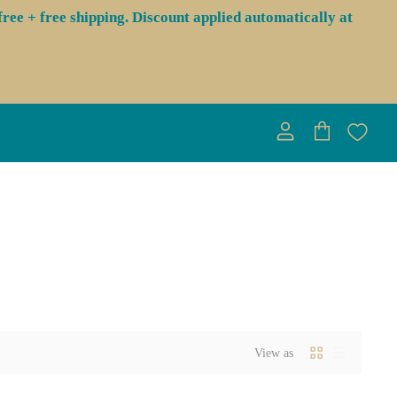
ree + free shipping. Discount applied automatically at
View
View
account
cart
View as