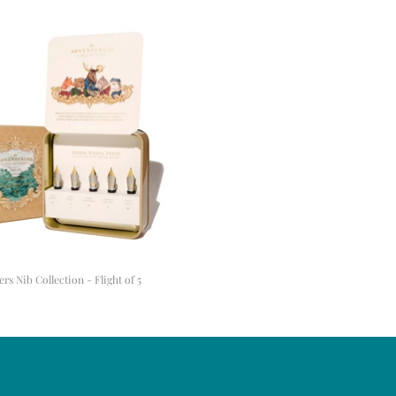
s Nib Collection - Flight of 5