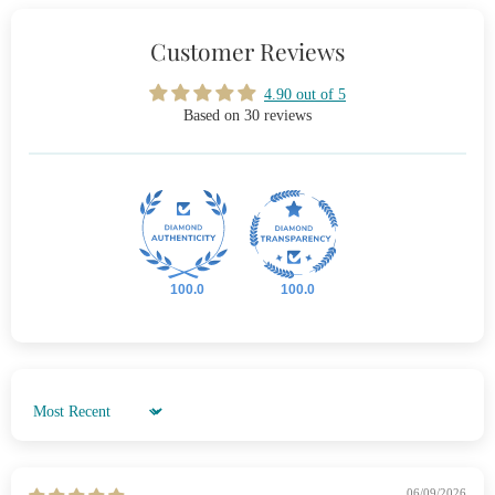
Customer Reviews
4.90 out of 5
Based on 30 reviews
100.0
100.0
Sort by
06/09/2026