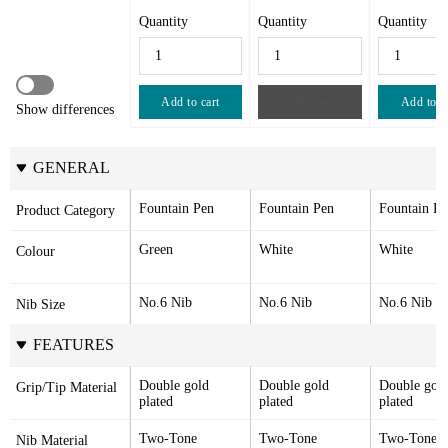
Quantity
Quantity
Quantity
Add to cart
Sold out
Add to c
Show differences
GENERAL
Fountain Pen
Fountain Pen
Fountain Pe
Product Category
Green
White
White
Colour
No.6 Nib
No.6 Nib
No.6 Nib
Nib Size
FEATURES
Double gold 
Double gold 
Double gold
Grip/Tip Material
plated
plated
plated
Two-Tone 
Two-Tone 
Two-Tone 
Nib Material