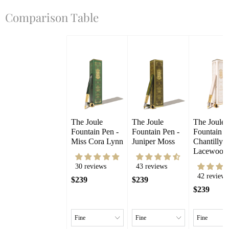
Comparison Table
The Joule 
The Joule 
The Joule 
Fountain Pen - 
Fountain Pen - 
Fountain Pe
Miss Cora Lynn
Juniper Moss
Chantilly 
Lacewood
30 reviews
43 reviews
42 reviews
$239
$239
$239