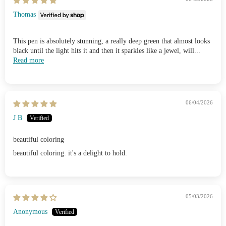
Thomas
This pen is absolutely stunning, a really deep green that almost looks
black until the light hits it and then it sparkles like a jewel, will...
Read more
06/04/2026
J B
beautiful coloring
beautiful coloring. it's a delight to hold.
05/03/2026
Anonymous