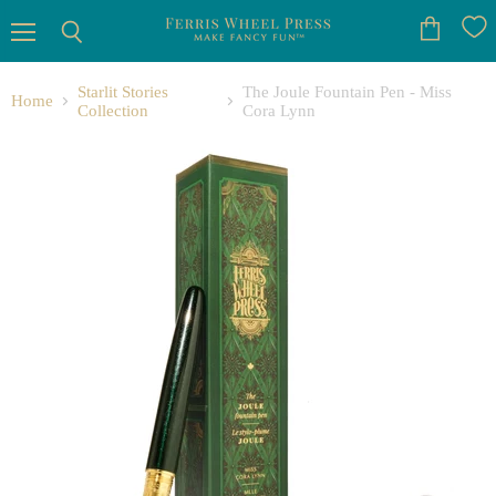
Menu
View
Search
cart
Starlit Stories
The Joule Fountain Pen - Miss
Home
Collection
Cora Lynn