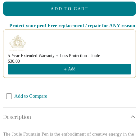
ADD TO CART
Protect your pen! Free replacement / repair for ANY reason
Use the Previous and Next buttons to navigate through product recomm
5-Year Extended Warranty + Loss Protection - Joule
$30.00
Add
Add to Compare
Description
The Joule Fountain Pen is the embodiment of creative energy in the