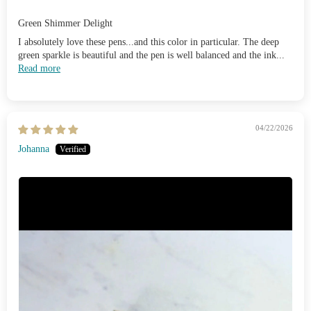
Green Shimmer Delight
I absolutely love these pens...and this color in particular. The deep
green sparkle is beautiful and the pen is well balanced and the ink...
Read more
04/22/2026
Johanna