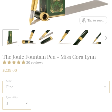
Tap to zoom
The Joule Fountain Pen - Miss Cora Lynn
30 reviews
$239.00
Size
Quantity