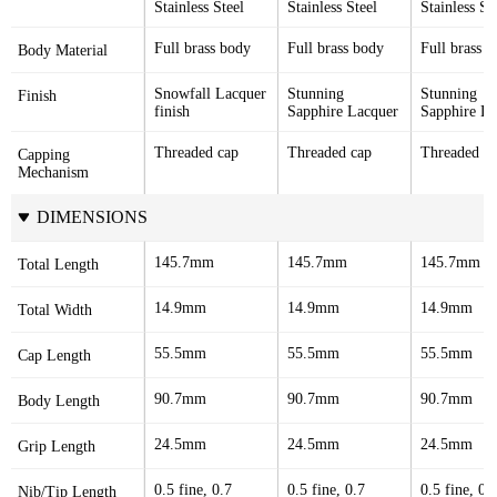
Stainless Steel
Stainless Steel
Stainless St
Full brass body
Full brass body
Full brass 
Body Material
Snowfall Lacquer 
Stunning 
Stunning 
Finish
finish
Sapphire Lacquer
Sapphire La
Threaded cap
Threaded cap
Threaded c
Capping 
Mechanism
DIMENSIONS
145.7mm
145.7mm
145.7mm
Total Length
14.9mm
14.9mm
14.9mm
Total Width
55.5mm
55.5mm
55.5mm
Cap Length
90.7mm
90.7mm
90.7mm
Body Length
24.5mm
24.5mm
24.5mm
Grip Length
0.5 fine, 0.7 
0.5 fine, 0.7 
0.5 fine, 0.7
Nib/Tip Length