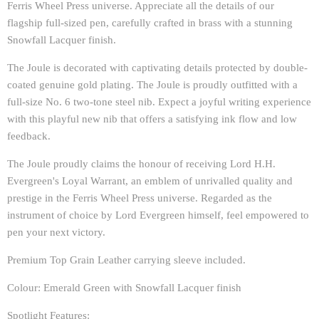
Ferris Wheel Press universe. Appreciate all the details of our
flagship full-sized pen, carefully crafted in brass with a stunning
Snowfall Lacquer finish.
The Joule is decorated with captivating details protected by double-
coated genuine gold plating. The Joule is proudly outfitted with a
full-size No. 6 two-tone steel nib. Expect a joyful writing experience
with this playful new nib that offers a satisfying ink flow and low
feedback.
The Joule proudly claims the honour of receiving Lord H.H.
Evergreen's Loyal Warrant, an emblem of unrivalled quality and
prestige in the Ferris Wheel Press universe. Regarded as the
instrument of choice by Lord Evergreen himself, feel empowered to
pen your next victory.
Premium Top Grain Leather carrying sleeve included.
Colour: Emerald Green with Snowfall Lacquer finish
Spotlight Features: