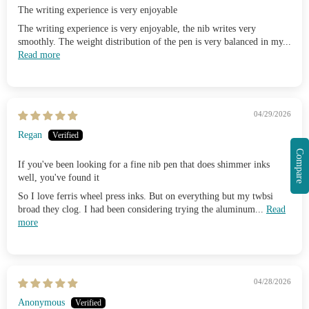
The writing experience is very enjoyable
The writing experience is very enjoyable, the nib writes very
smoothly. The weight distribution of the pen is very balanced in my...
Read more
04/29/2026
Regan
Compare
If you've been looking for a fine nib pen that does shimmer inks
well, you've found it
So I love ferris wheel press inks. But on everything but my twbsi
broad they clog. I had been considering trying the aluminum...
Read
more
04/28/2026
Anonymous