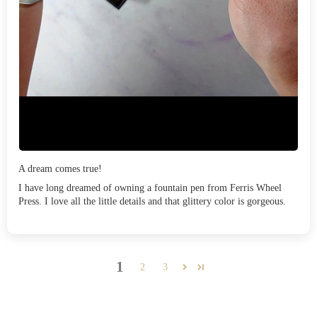
A dream comes true!
I have long dreamed of owning a fountain pen from Ferris Wheel
Press. I love all the little details and that glittery color is gorgeous.
1
2
3