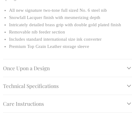
All new signature two-tone full sized No. 6 steel nib
Snowfall Lacquer finish with mesmerizing depth
Intricately detailed brass grip with double gold plated finish
Removable nib feeder section
Includes standard international size ink converter
Premium Top Grain Leather storage sleeve
Once Upon a Design
Technical Specifications
Care Instructions