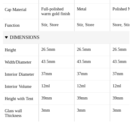
Full-polished 
Metal
Polished Me
Cap Material
warm gold finish
Stir, Store
Stir, Store
Store, Stir
Function
DIMENSIONS
26.5mm
26.5mm
26.5mm
Height
43.5mm
43.5mm
43.5mm
Width/Diameter
37mm
37mm
37mm
Interior Diameter
12ml
12ml
12ml
Interior Volume
39mm
39mm
39mm
Height with Tent
3mm
3mm
3mm
Glass wall 
Thickness