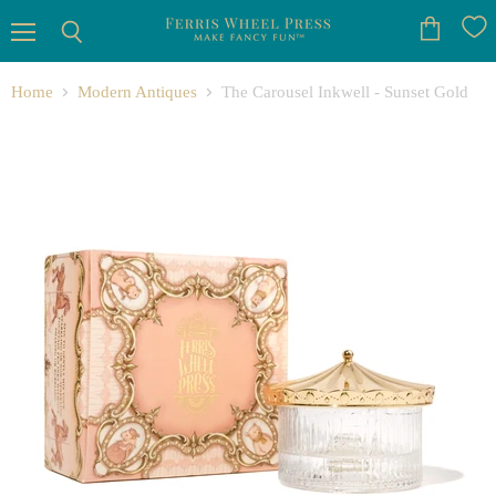
Menu
View
Search
cart
Home
Modern Antiques
The Carousel Inkwell - Sunset Gold