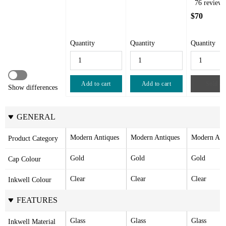
76 reviews
$70
Quantity
Quantity
Quantity
Add to cart
Add to cart
Sold ou
Show differences
GENERAL
Modern Antiques
Modern Antiques
Modern Ant
Product Category
Gold
Gold
Gold
Cap Colour
Clear
Clear
Clear
Inkwell Colour
FEATURES
Glass
Glass
Glass
Inkwell Material