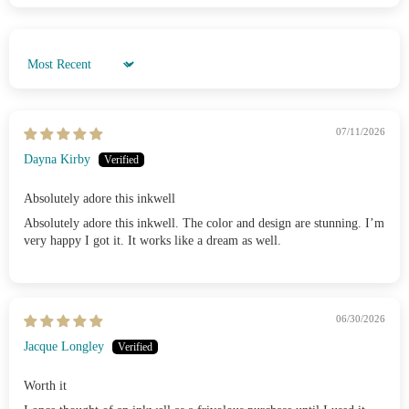
Sort by
07/11/2026
Dayna Kirby
Absolutely adore this inkwell
Absolutely adore this inkwell. The color and design are stunning. I’m
very happy I got it. It works like a dream as well.
06/30/2026
Jacque Longley
Worth it