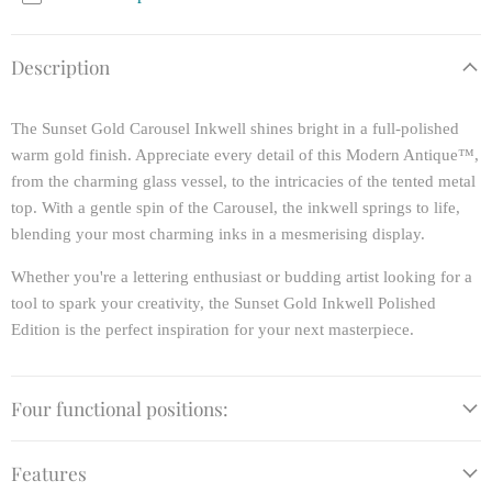
Description
The Sunset Gold Carousel Inkwell shines bright in a full-polished
warm gold finish. Appreciate every detail of this Modern Antique™,
from the charming glass vessel, to the intricacies of the tented metal
top. With a gentle spin of the Carousel, the inkwell springs to life,
blending your most charming inks in a mesmerising display.
Whether you're a lettering enthusiast or budding artist looking for a
tool to spark your creativity, the Sunset Gold Inkwell Polished
Edition is the perfect inspiration for your next masterpiece.
Four functional positions:
Features