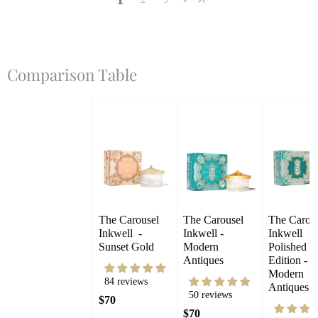
Comparison Table
The Carousel 
The Carousel 
The Carous
Inkwell  - 
Inkwell - 
Inkwell 
Sunset Gold
Modern 
Polished 
Antiques
Edition - 
Modern 
84 reviews
Antiques
50 reviews
$70
$70