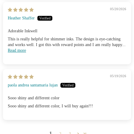
05/20/2026
Heather Shaffer
Adorable Inkwell
This is really helpful for shimmer inks. The design is eye-catching
and works well. I got this with reward points and I am really happy...
Read more
05/19/2026
paola andrea santamaria lujan
Sooo shiny and different color
Sooo shiny and different color, I will buy again!!!
1
2
3