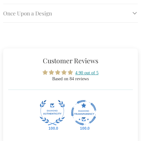
Once Upon a Design
Customer Reviews
4.90 out of 5
Based on 84 reviews
100.0
100.0