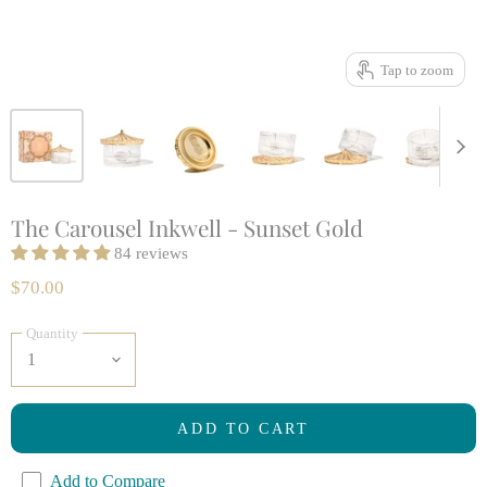
Tap to zoom
The Carousel Inkwell - Sunset Gold
84 reviews
$70.00
Quantity
ADD TO CART
Add to Compare