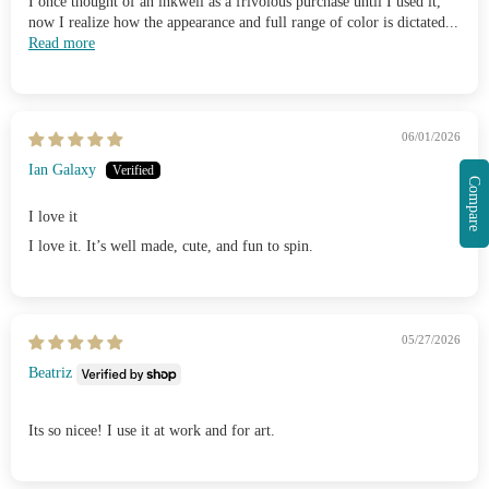
I once thought of an inkwell as a frivolous purchase until I used it,
now I realize how the appearance and full range of color is dictated...
Read more
06/01/2026
Ian Galaxy
Compare
I love it
I love it. It’s well made, cute, and fun to spin.
05/27/2026
Beatriz
Its so nicee! I use it at work and for art.