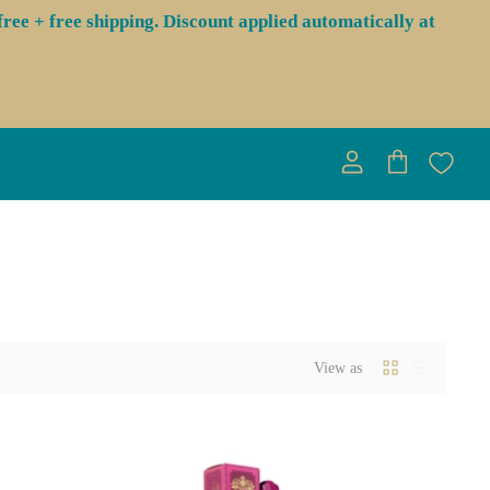
ree + free shipping. Discount applied automatically at
View
View
account
cart
View as