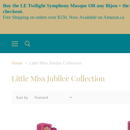
Buy the LE Twilight Symphony Masque OR any Bijou + the 3 l
checkout.
Free Shipping on orders over $150. Now Available on Amazon.ca
Menu
Search
Home
Little Miss Jubilee Collection
Little Miss Jubilee Collection
Sort by