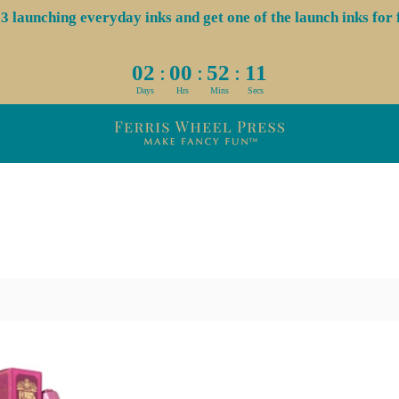
aunching everyday inks and get one of the launch inks for f
:
:
:
02
00
52
11
Days
Hrs
Mins
Secs