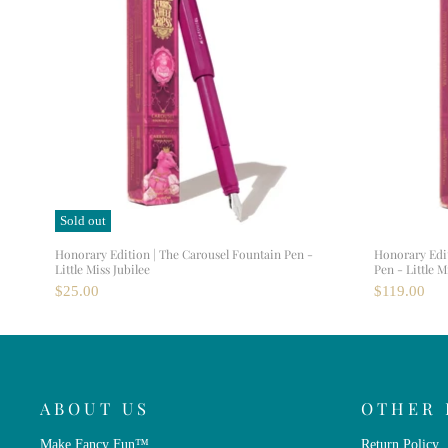
Sold out
Honorary Edition | The Carousel Fountain Pen -
Honorary Edi
Little Miss Jubilee
Pen - Little M
$25.00
$119.00
ABOUT US
OTHER 
Make Fancy Fun™
Return Policy