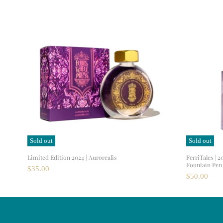
Sold out
Sold out
Limited Edition 2024 | Aurorealis
FerriTales | 2
Fountain Pen 
$35.00
$50.00