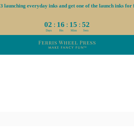
aunching everyday inks and get one of the launch inks for f
:
:
:
02
16
15
52
Days
Hrs
Mins
Secs