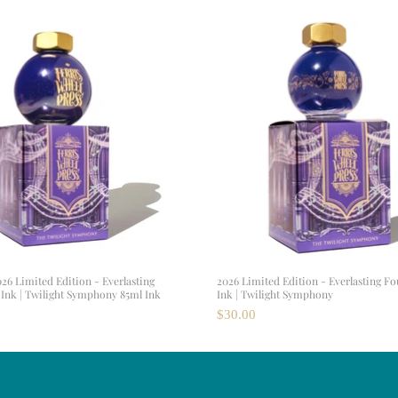
026 Limited Edition - Everlasting
2026 Limited Edition - Everlasting F
Ink | Twilight Symphony 85ml Ink
Ink | Twilight Symphony
$30.00