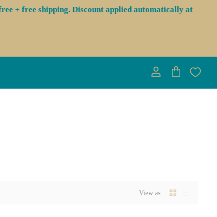
ree + free shipping. Discount applied automatically at
View
View
account
cart
View as