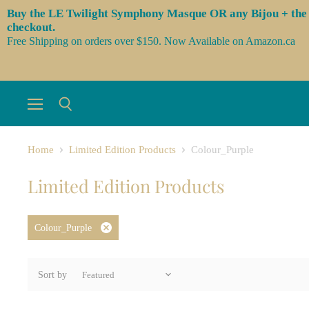
Buy the LE Twilight Symphony Masque OR any Bijou + the 3 l
checkout.
Free Shipping on orders over $150. Now Available on Amazon.ca
Menu
Search
Home
Limited Edition Products
Colour_Purple
Limited Edition Products
Colour_Purple
Remove
filter
Sort by