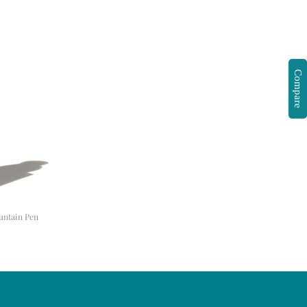
Compare
ountain Pen