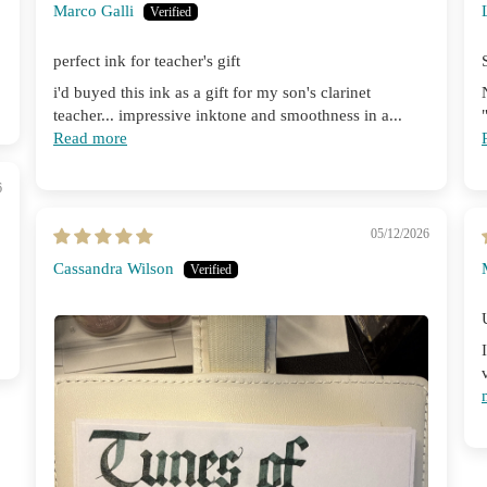
Marco Galli
perfect ink for teacher's gift
i'd buyed this ink as a gift for my son's clarinet
teacher... impressive inktone and smoothness in a...
Read more
6
05/12/2026
Cassandra Wilson