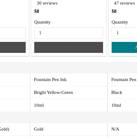
30 reviews
47 reviews
$8
$8
Quantity
Quantity
Sold out
Fountain Pen Ink
Fountain Pen
Bright Yellow-Green
Black
10ml
10ml
Gold)
Gold
N/A