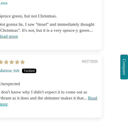
Lena
Spruce green, but not Christmas.
Not gonna lie, I saw "tinsel" and immediately thought
"Christmas". It's not, but it is a very spruce-y green...
Read more
Compare
04/27/2026
Matisse Jub
Unexpected
I don't know why I didn't expect it to come out as
vibrant as it does and the shimmer makes it that...
Read
more