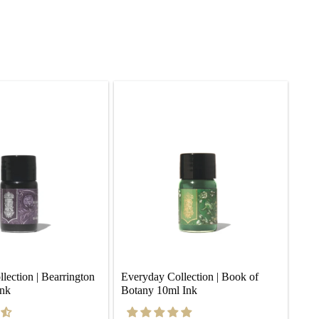
ection | Bearrington 
Everyday Collection | Book of 
Ink
Botany 10ml Ink