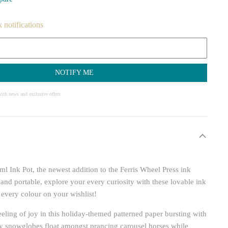
k notifications
NOTIFY ME
ith news and exclusive offers
ml Ink Pot, the newest addition to the Ferris Wheel Press ink
 and portable, explore your every curiosity with these lovable ink
 every colour on your wishlist!
eling of joy in this holiday-themed patterned paper bursting with
nky snowglobes float amongst prancing carousel horses while