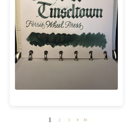
1
2
3