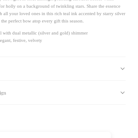
 for holly on a background of twinkling stars. Share the essence
h all your loved ones in this rich teal ink accented by starry silver
the perfect bow atop every gift this season.
l with dual metallic (silver and gold) shimmer
egant, festive, velvety
ign