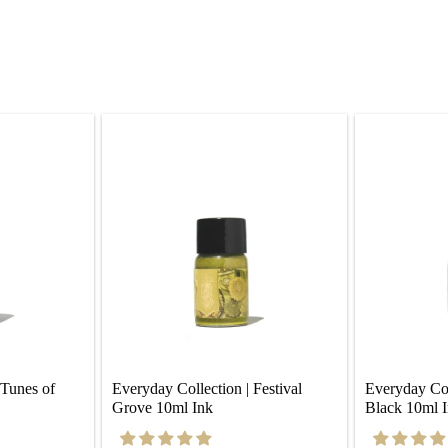
Tunes of 
Everyday Collection | Festival 
Everyday Coll
Grove 10ml Ink
Black 10ml 