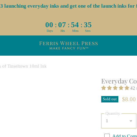
launching everyday inks and get one of the launch inks for f
:
:
:
00
07
54
34
Days
Hrs
Mins
Secs
s of Tinseltown 10ml Ink
Everyday Col
42 
$8.00
Sold out
Quantity
Add to Com