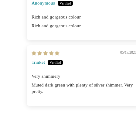
Anonymous
Rich and gorgeous colour
Rich and gorgeous colour.
05/13/202
Trinket
Very shimmery
Muted dark green with plenty of silver shimmer. Very
pretty.