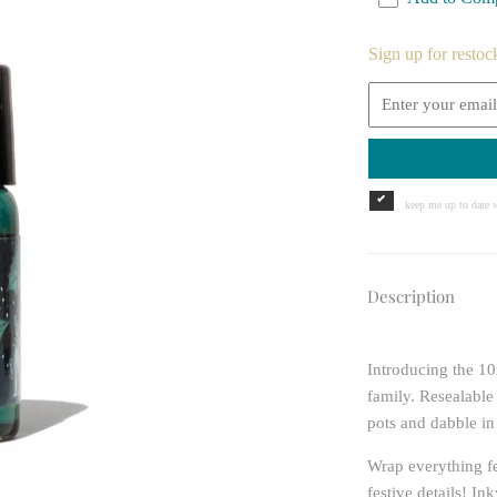
Sign up for restoc
keep me up to date w
Description
Introducing the 10
family. Resealable
pots and dabble in
Wrap everything fe
festive details! I