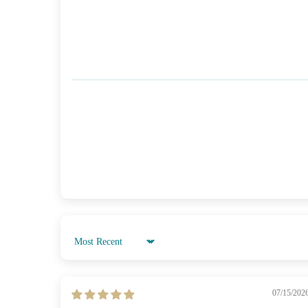
Sort by
07/15/202