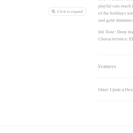
playful cats reach
Click to expand
of the holidays wit
and gold shimmer; 
Ink Tone:
Deep tea
Characteristics:
El
Features
Once Upon a Des