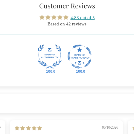
Customer Reviews
4.83 out of 5
Based on 42 reviews
100.0
100.0
6
06/10/2026