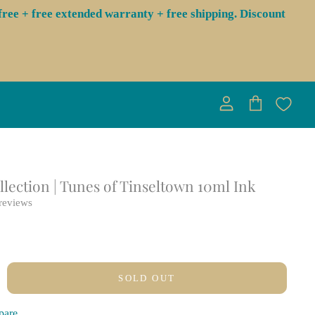
ree + free extended warranty + free shipping. Discount
View
View
account
cart
lection | Tunes of Tinseltown 10ml Ink
reviews
SOLD OUT
pare