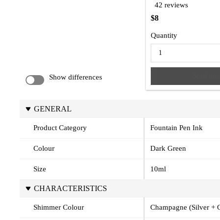
42 reviews
$8
Quantity
Sold out
Show differences
GENERAL
Product Category
Fountain Pen Ink
Colour
Dark Green
Size
10ml
CHARACTERISTICS
Shimmer Colour
Champagne (Silver + 