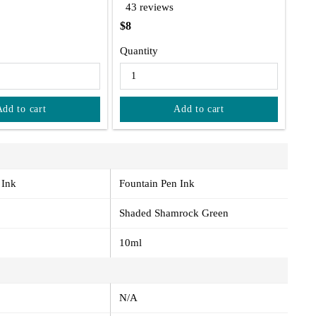
43 reviews
$8
Quantity
Add to cart
Add to cart
 Ink
Fountain Pen Ink
Shaded Shamrock Green
10ml
N/A