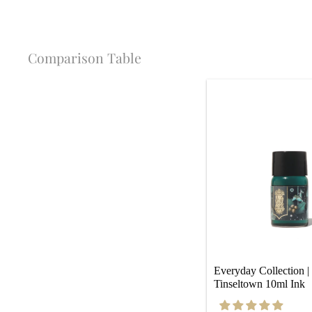
Comparison Table
Everyday Collection | 
Tinseltown 10ml Ink