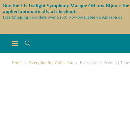
Buy the LE Twilight Symphony Masque OR any Bijou + the 3 
applied automatically at checkout.
Free Shipping on orders over $150. Now Available on Amazon.ca
Menu
Search
Home
Everyday Ink Collection
Everyday Collection | Tune