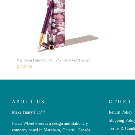
The Bijou Fountain Pen - Whispers of Twilight
$169.00
ABOUT US
OTHER 
Make Fancy Fun™
Return Policy
Shipping Polic
Ferris Wheel Press is a design and stationery
Terms & Condi
company based in Markham, Ontario, Canada.