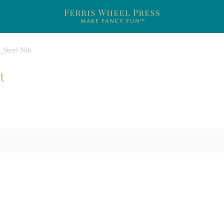
s_Steel Nib
t