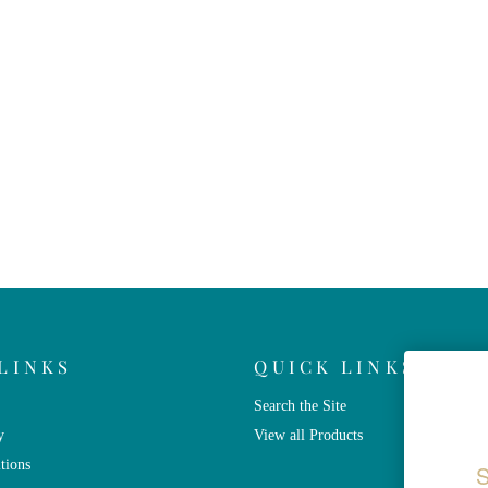
LINKS
QUICK LINKS
Search the Site
y
View all Products
tions