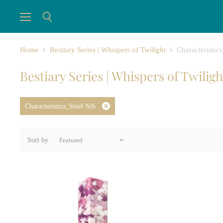
Menu
Search
Home
Bestiary Series | Whispers of Twilight
Characteristic
Bestiary Series | Whispers of Twiligh
Characteristics_Steel Nib
Remove
filter
Sort by