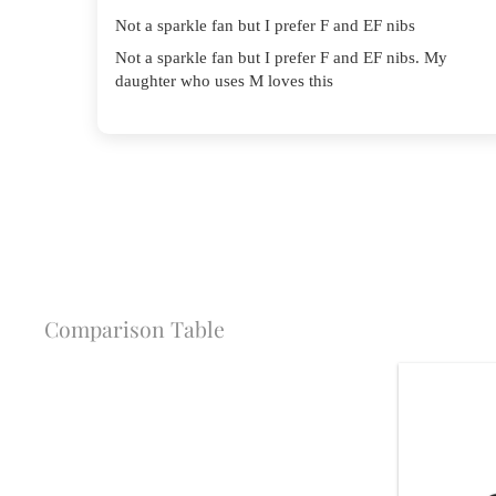
Not a sparkle fan but I prefer F and EF nibs
Not a sparkle fan but I prefer F and EF nibs. My
daughter who uses M loves this
Comparison Table