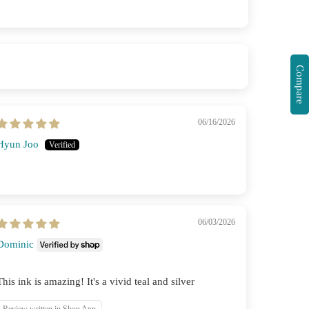
Compare
06/16/2026
Hyun Joo
06/03/2026
Dominic
This ink is amazing! It's a vivid teal and silver