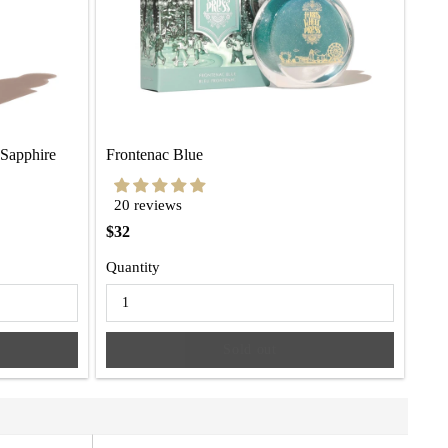
 Sapphire
Frontenac Blue
20 reviews
$32
Quantity
Sold out