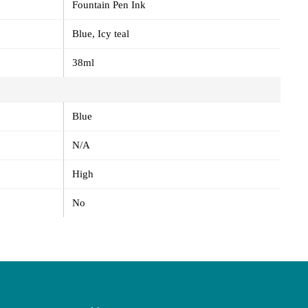
Fountain Pen Ink
Blue, Icy teal
38ml
Blue
N/A
High
No