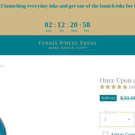
aunching everyday inks and get one of the launch inks for f
:
:
:
02
12
20
58
Days
Hrs
Mins
Secs
es
Once Upon a
104
Origin
$30.0
Sold out
Quantity
Add to Com