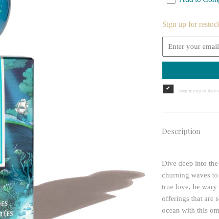
Sign up for restoc
keep me up to date w
Description
Dive deep into the
churning waves to 
true love, be wary 
offerings that are
ocean with this om