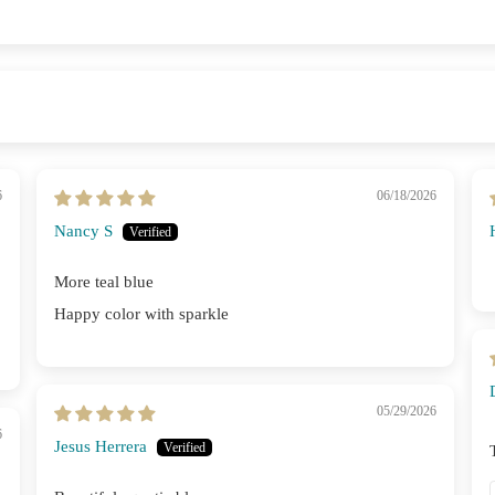
6
06/18/2026
Nancy S
More teal blue
Happy color with sparkle
05/29/2026
6
Jesus Herrera