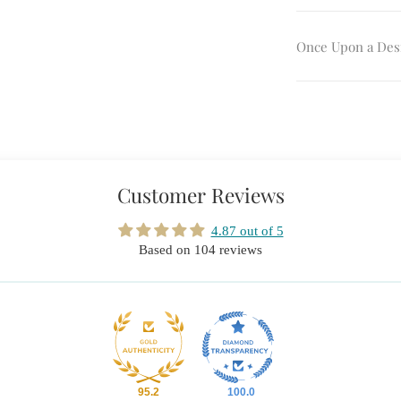
Once Upon a Des
Customer Reviews
4.87 out of 5
Based on 104 reviews
95.2
100.0