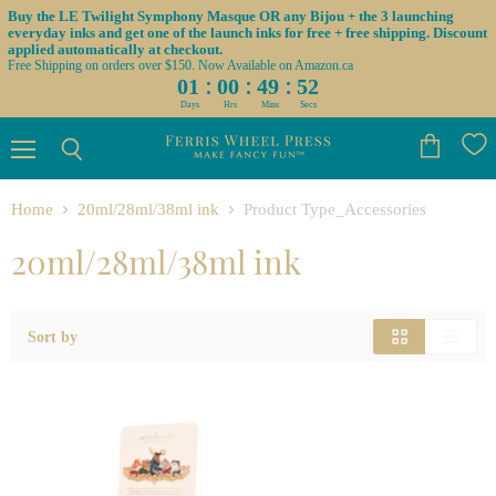
Buy the LE Twilight Symphony Masque OR any Bijou + the 3 launching
everyday inks and get one of the launch inks for free + free shipping. Discount
applied automatically at checkout.
Free Shipping on orders over $150. Now Available on Amazon.ca
:
:
:
01
00
49
52
Days
Hrs
Mins
Secs
Menu
View
Search
cart
Home
20ml/28ml/38ml ink
Product Type_Accessories
20ml/28ml/38ml ink
Sort by