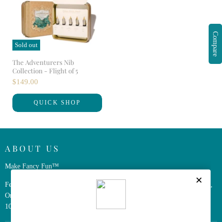
Compare
Sold out
The Adventurers Nib
Collection - Flight of 5
$149.00
QUICK SHOP
ABOUT US
Make Fancy Fun™
Ferris Wheel Press is a design and stationery company based in Markham,
Ontario, Canada. We have been making fine stationery products for over
10 years, constantly seeking innovation and refinement.